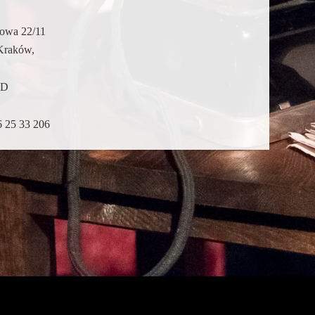
dowa 22/11
Kraków,
ND
6 25 33 206