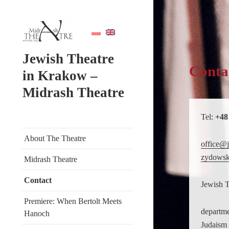
Jewish Theatre
Conta
in Krakow –
Midrash Theatre
Tel:
+48
About The Theatre
office@j
zydowsk
Midrash Theatre
Contact
Jewish 
Premiere: When Bertolt Meets
departme
Hanoch
Judaism