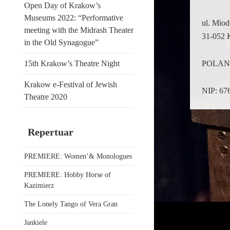
Open Day of Krakow’s
Museums 2022: “Performative
ul. Mio
meeting with the Midrash Theater
31-052 
in the Old Synagogue”
POLA
15th Krakow’s Theatre Night
Krakow e-Festival of Jewish
NIP: 67
Theatre 2020
Repertuar
PREMIERE: Women’& Monologues
PREMIERE: Hobby Horse of
Kazimierz
The Lonely Tango of Vera Gran
Jankiele