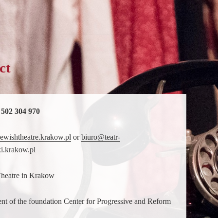
ct
 502 304 970
ewishtheatre.krakow.pl
or
biuro@teatr-
i.krakow.pl
Theatre in Krakow
nt of the foundation Center for Progressive and Reform